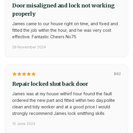
Door misaligned and lock not working
properly
James came to our house right on time, and fixed and
fitted the job within the hour, and he was very cost
effective. Fantastic Cheers No75
28 November 2024
B92
Repair locked shut back door
James was at my house within1 hour found the fault
ordered the new part and fitted within two day.polite
clean and tidy worker and at a good price I would
strongly recommend James lock smitthing skills
10 June 2024