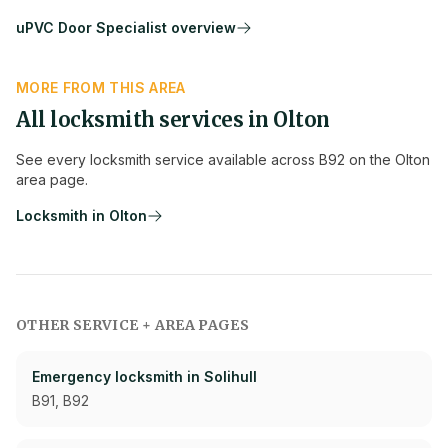
uPVC Door Specialist
overview
MORE FROM THIS AREA
All locksmith services in
Olton
See every locksmith service available across
B92
on the
Olton
area page.
Locksmith in
Olton
OTHER SERVICE + AREA PAGES
Emergency
locksmith in
Solihull
B91, B92