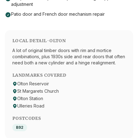
adjustment
Patio door and French door mechanism repair
LOCAL DETAIL ·
OLTON
A lot of original timber doors with rim and mortice
combinations, plus 1930s side and rear doors that often
need both a new cylinder and a hinge realignment.
LANDMARKS COVERED
Olton Reservoir
St Margarets Church
Olton Station
Ulleries Road
POSTCODES
B92