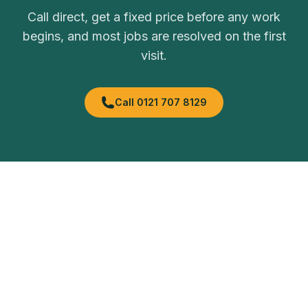
Call direct, get a fixed price before any work
begins, and most jobs are resolved on the first
visit.
Call
0121 707 8129