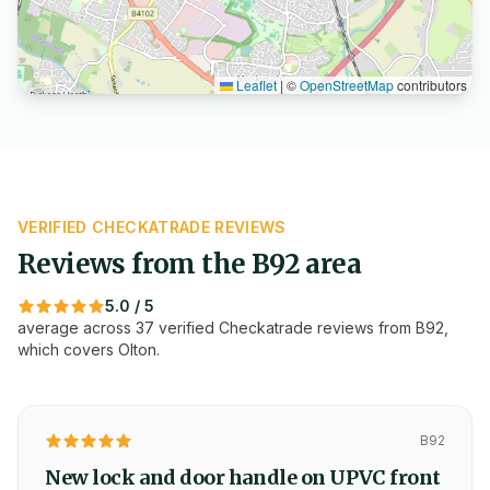
Leaflet
|
©
OpenStreetMap
contributors
VERIFIED CHECKATRADE REVIEWS
Reviews from the
B92
area
5.0
/ 5
average across
37
verified Checkatrade reviews from
B92
,
which covers
Olton
.
B92
New lock and door handle on UPVC front