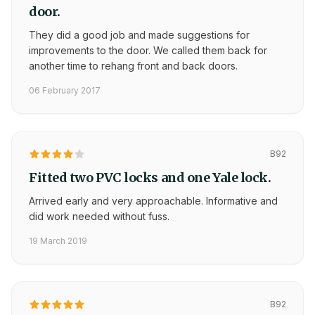
door.
They did a good job and made suggestions for
improvements to the door. We called them back for
another time to rehang front and back doors.
06 February 2017
B92
Fitted two PVC locks and one Yale lock.
Arrived early and very approachable. Informative and
did work needed without fuss.
19 March 2019
B92