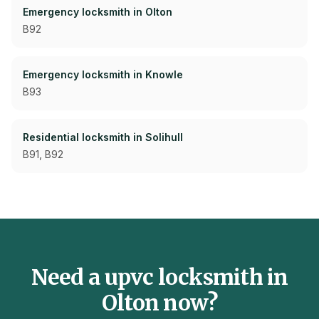
Emergency
locksmith in
Olton
B92
Emergency
locksmith in
Knowle
B93
Residential
locksmith in
Solihull
B91, B92
Need a
upvc
locksmith in
Olton
now?