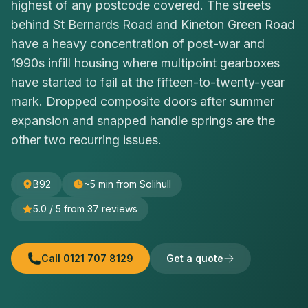
highest of any postcode covered. The streets
behind St Bernards Road and Kineton Green Road
have a heavy concentration of post-war and
1990s infill housing where multipoint gearboxes
have started to fail at the fifteen-to-twenty-year
mark. Dropped composite doors after summer
expansion and snapped handle springs are the
other two recurring issues.
B92
~5 min from Solihull
5.0
/ 5 from
37
reviews
Call
0121 707 8129
Get a quote