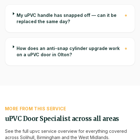
My uPVC handle has snapped off — can it be
+
replaced the same day?
How does an anti-snap cylinder upgrade work
+
on a uPVC door in Olton?
MORE FROM THIS SERVICE
uPVC Door Specialist
across all areas
See the full
upvc
service overview for everything covered
across Solihull, Birmingham and the West Midlands.