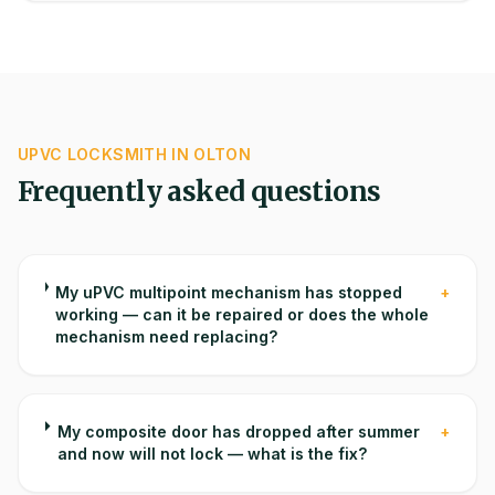
UPVC
LOCKSMITH IN
OLTON
Frequently asked questions
My uPVC multipoint mechanism has stopped
+
working — can it be repaired or does the whole
mechanism need replacing?
My composite door has dropped after summer
+
and now will not lock — what is the fix?