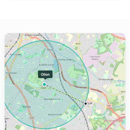
Olton