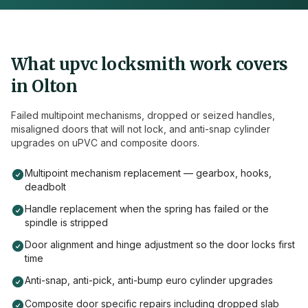
What
upvc
locksmith work covers
in
Olton
Failed multipoint mechanisms, dropped or seized handles,
misaligned doors that will not lock, and anti-snap cylinder
upgrades on uPVC and composite doors.
Multipoint mechanism replacement — gearbox, hooks,
deadbolt
Handle replacement when the spring has failed or the
spindle is stripped
Door alignment and hinge adjustment so the door locks first
time
Anti-snap, anti-pick, anti-bump euro cylinder upgrades
Composite door specific repairs including dropped slab