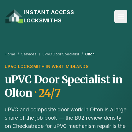
Skip to content
INSTANT ACCESS
LOCKSMITHS
Home
/
Services
/
uPVC Door Specialist
/
Olton
UPVC
LOCKSMITH IN
WEST MIDLANDS
uPVC Door Specialist
in
Olton
· 24/7
uPVC and composite door work in Olton is a large
share of the job book — the B92 review density
on Checkatrade for uPVC mechanism repair is the