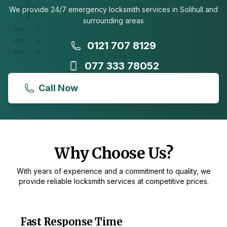
We provide 24/7 emergency locksmith services in Solihull and
surrounding areas
0121 707 8129
077 333 78052
Call Now
Why Choose Us?
With years of experience and a commitment to quality, we
provide reliable locksmith services at competitive prices.
Fast Response Time