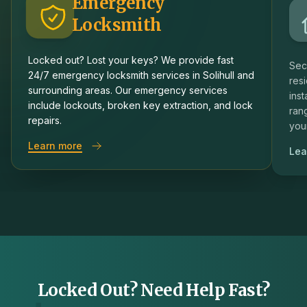
Emergency
Locksmith
Locked out? Lost your keys? We provide fast
Sec
24/7 emergency locksmith services in Solihull and
resi
surrounding areas. Our emergency services
inst
include lockouts, broken key extraction, and lock
rang
repairs.
you
about
Emergency Locksmith
Learn more
Lea
Locked Out? Need Help Fast?