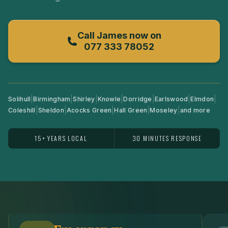
Call
James
now on
077 333 78052
|
|
|
|
|
|
|
Solihull
Birmingham
Shirley
Knowle
Dorridge
Earlswood
Elmdon
|
|
|
|
|
Coleshill
Sheldon
Acocks Green
Hall Green
Moseley
and more
15+ YEARS LOCAL
30 MINUTES RESPONSE
View
Emergency Locksmith
View
Re