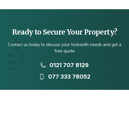
Ready to Secure Your Property?
Contact us today to discuss your locksmith needs and get a
free quote
0121 707 8129
077 333 78052