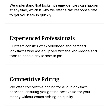
We understand that locksmith emergencies can happen
at any time, which is why we offer a fast response time
to get you back in quickly.
Experienced Professionals
Our team consists of experienced and certified
locksmiths who are equipped with the knowledge and
tools to handle any locksmith job.
Competitive Pricing
We offer competitive pricing for all our locksmith
services, ensuring you get the best value for your
money without compromising on quality.