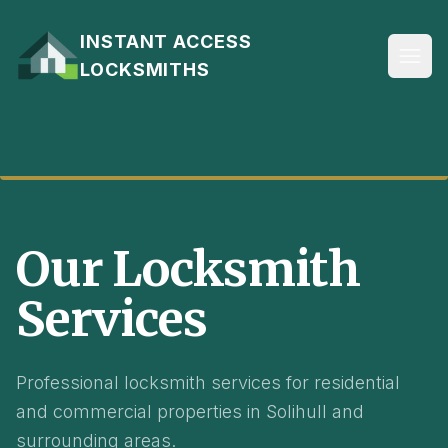
Skip to content
INSTANT ACCESS
LOCKSMITHS
AVAILABLE 24/7
Our Locksmith
Services
Professional locksmith services for residential
and commercial properties in Solihull and
surrounding areas.